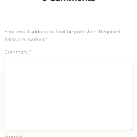
Your email address will not be published.
Required
fields are marked
*
Comment
*