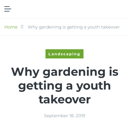
Home
Why gardening is getting a youth takeover
Landscaping
Why gardening is
getting a youth
takeover
September 18, 2019