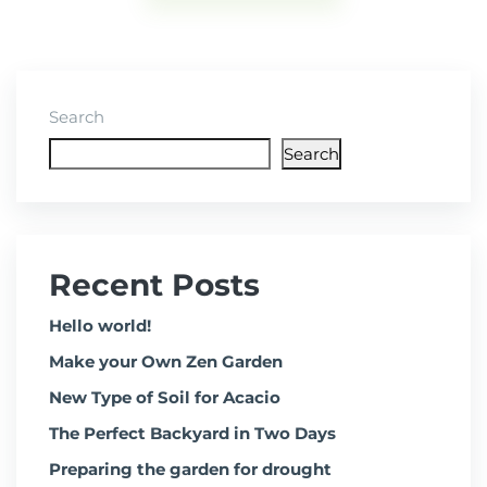
Search
Search
Recent Posts
Hello world!
Make your Own Zen Garden
New Type of Soil for Acacio
The Perfect Backyard in Two Days
Preparing the garden for drought