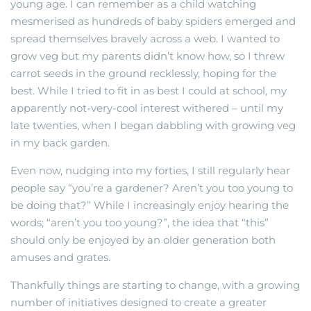
young age. I can remember as a child watching
mesmerised as hundreds of baby spiders emerged and
spread themselves bravely across a web. I wanted to
grow veg but my parents didn’t know how, so I threw
carrot seeds in the ground recklessly, hoping for the
best. While I tried to fit in as best I could at school, my
apparently not-very-cool interest withered – until my
late twenties, when I began dabbling with growing veg
in my back garden.
Even now, nudging into my forties, I still regularly hear
people say “you’re a gardener? Aren’t you too young to
be doing that?” While I increasingly enjoy hearing the
words; “aren’t you too young?”, the idea that “this”
should only be enjoyed by an older generation both
amuses and grates.
Thankfully things are starting to change, with a growing
number of initiatives designed to create a greater