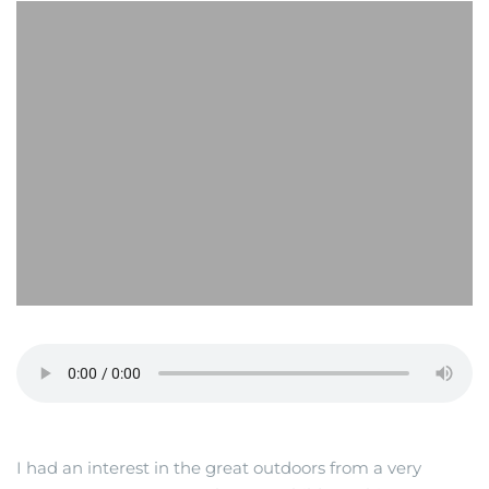
I had an interest in the great outdoors from a very