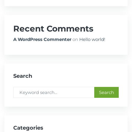
Recent Comments
A WordPress Commenter
on
Hello world!
Search
Categories