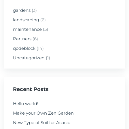
gardens
(3)
landscaping
(6)
maintenance
(5)
Partners
(6)
qodeblock
(14)
Uncategorized
(1)
Recent Posts
Hello world!
Make your Own Zen Garden
New Type of Soil for Acacio