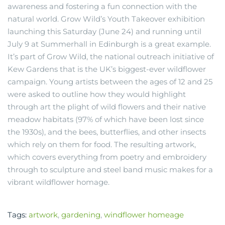
awareness and fostering a fun connection with the
natural world. Grow Wild’s Youth Takeover exhibition
launching this Saturday (June 24) and running until
July 9 at Summerhall in Edinburgh is a great example.
It’s part of Grow Wild, the national outreach initiative of
Kew Gardens that is the UK’s biggest-ever wildflower
campaign. Young artists between the ages of 12 and 25
were asked to outline how they would highlight
through art the plight of wild flowers and their native
meadow habitats (97% of which have been lost since
the 1930s), and the bees, butterflies, and other insects
which rely on them for food. The resulting artwork,
which covers everything from poetry and embroidery
through to sculpture and steel band music makes for a
vibrant wildflower homage.
Tags:
artwork
,
gardening
,
windflower homeage