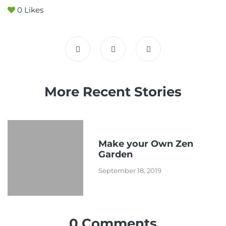
0
Likes
More Recent Stories
Make your Own Zen
Garden
September 18, 2019
0 Comments