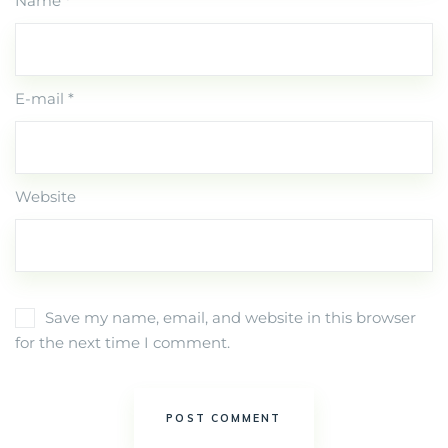
Name *
E-mail *
Website
Save my name, email, and website in this browser
for the next time I comment.