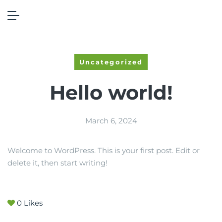
Home
Hello world!
Uncategorized
Hello world!
March 6, 2024
Welcome to WordPress. This is your first post. Edit or
delete it, then start writing!
0
Likes