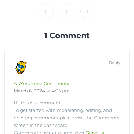
1 Comment
Reply
A WordPress Commenter
March 6, 2024 at 4:35 pm
Hi, this is a comment.
To get started with moderating, editing, and
deleting comments, please visit the Comments
screen in the dashboard.
Commenter avatars come from
Gravatar
.