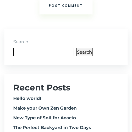
Search
Search
Recent Posts
Hello world!
Make your Own Zen Garden
New Type of Soil for Acacio
The Perfect Backyard in Two Days