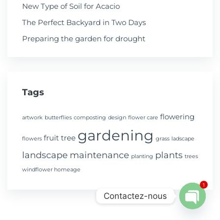
New Type of Soil for Acacio
The Perfect Backyard in Two Days
Preparing the garden for drought
Tags
flowering
artwork
butterflies
composting
design
flower care
gardening
fruit tree
flowers
grass
ladscape
landscape
maintenance
plants
planting
trees
windflower homeage
1
Contactez-nous
Open