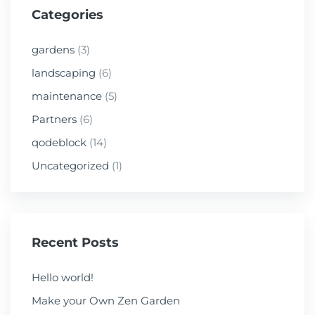
Categories
gardens
(3)
landscaping
(6)
maintenance
(5)
Partners
(6)
qodeblock
(14)
Uncategorized
(1)
Recent Posts
Hello world!
Make your Own Zen Garden