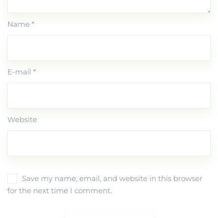
Name *
E-mail *
Website
Save my name, email, and website in this browser
for the next time I comment.