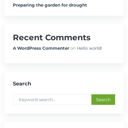
Preparing the garden for drought
Recent Comments
A WordPress Commenter
on
Hello world!
Search