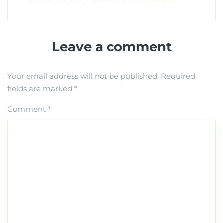
Leave a comment
Your email address will not be published.
Required
fields are marked
*
Comment
*