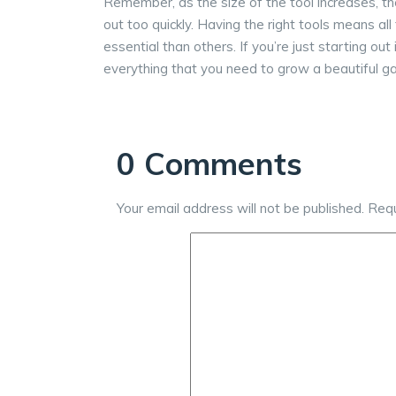
Remember, as the size of the tool increases, th
out too quickly. Having the right tools means all
essential than others. If you’re just starting ou
everything that you need to grow a beautiful g
0 Comments
Your email address will not be published.
Requ