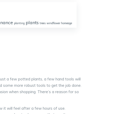
enance
plants
planting
trees
windflower homeage
just a few potted plants, a few hand tools will
eed some more robust tools to get the job done.
usion when shopping. There’s a reason for so
it will feel after a few hours of use.