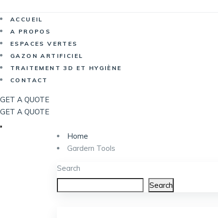
Now Hiri
ACCUEIL
A PROPOS
ESPACES VERTES
GAZON ARTIFICIEL
TRAITEMENT 3D ET HYGIÈNE
CONTACT
GET A QUOTE
GET A QUOTE
Home
Gardern Tools
Search
Search