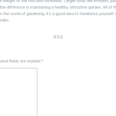
e weight of the tool also increases. Larger tools are efficient,
 the difference in maintaining a healthy, attractive garden. All of
t in the world of gardening, it’s a good idea to familiarize yourse
arden.
ired fields are marked
*