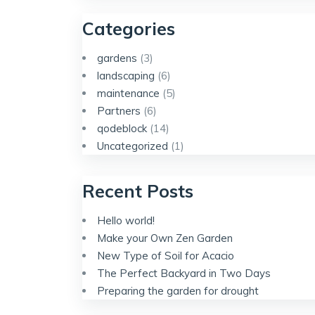
Categories
gardens
(3)
landscaping
(6)
maintenance
(5)
Partners
(6)
qodeblock
(14)
Uncategorized
(1)
Recent Posts
Hello world!
Make your Own Zen Garden
New Type of Soil for Acacio
The Perfect Backyard in Two Days
Preparing the garden for drought