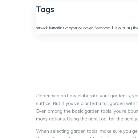
Tags
flowering
artwork
butterflies
composting
design
flower care
flo
Depending on how elaborate your garden is, you’l
suffice. But if you’ve planted a full garden wit
Even among the basic garden tools, you’re boun
many options: Using the right tool for the right
When selecting garden tools, make sure you get t