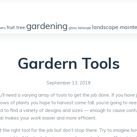
gardening
landscape
maint
fruit tree
wers
grass
ladscape
Partners
Gardern Tools
September 13, 2019
l need a varying array of tools to get the job done. If you have 
h rows of plants you hope to harvest come fall, you’re going to n
d to find a variety of designs and sizes — enough to cause conf
 job makes your work easier and more efficient.
he right tool for the job but don’t stop there. Try to imagine how 