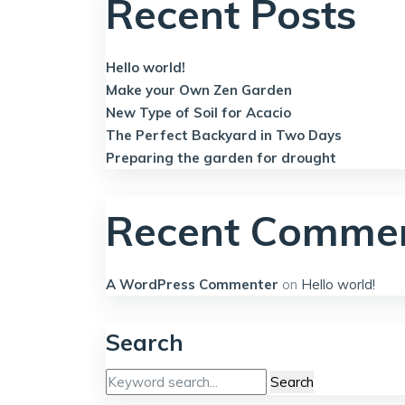
Recent Posts
Hello world!
Make your Own Zen Garden
New Type of Soil for Acacio
The Perfect Backyard in Two Days
Preparing the garden for drought
Recent Comme
A WordPress Commenter
on
Hello world!
Search