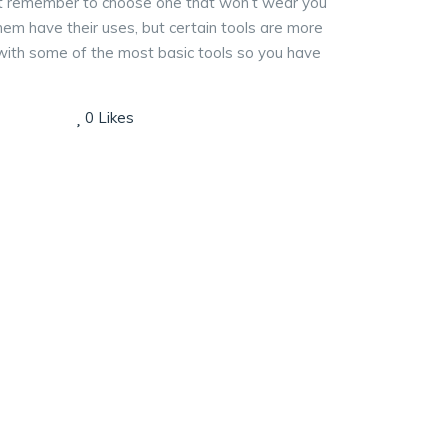
 just remember to choose one that won’t wear you
 them have their uses, but certain tools are more
lf with some of the most basic tools so you have
0
Likes