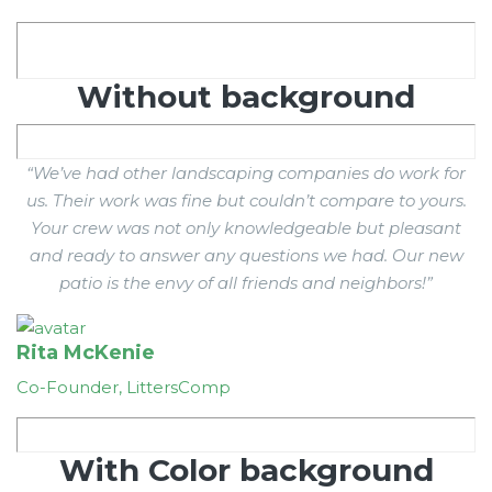
Without background
“We’ve had other landscaping companies do work for
us. Their work was fine but couldn’t compare to yours.
Your crew was not only knowledgeable but pleasant
and ready to answer any questions we had. Our new
patio is the envy of all friends and neighbors!”
Rita McKenie
Co-Founder, LittersComp
With Color background