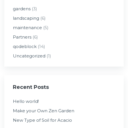
gardens
(3)
landscaping
(6)
maintenance
(5)
Partners
(6)
qodeblock
(14)
Uncategorized
(1)
Recent Posts
Hello world!
Make your Own Zen Garden
New Type of Soil for Acacio