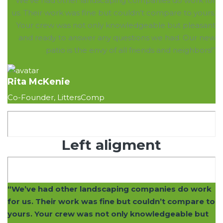
“We’ve had other landscaping companies do work for
us. Their work was fine but couldn’t compare to yours.
Your crew was not only knowledgeable but pleasant
and ready to answer any questions we had. Our new
patio is the envy of all friends and neighbors!”
Rita McKenie
Co-Founder, LittersComp
Left aligment
“We’ve had other landscaping companies do work
for us. Their work was fine but couldn’t compare to
yours. Your crew was not only knowledgeable but