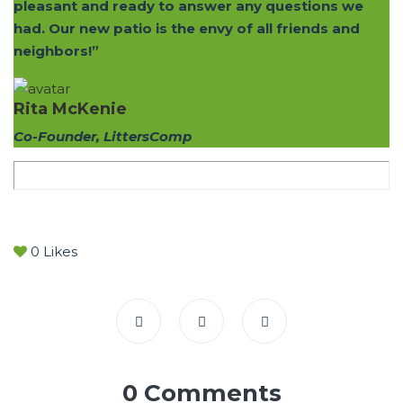
pleasant and ready to answer any questions we
had. Our new patio is the envy of all friends and
neighbors!”
Rita McKenie
Co-Founder, LittersComp
0
Likes
0 Comments