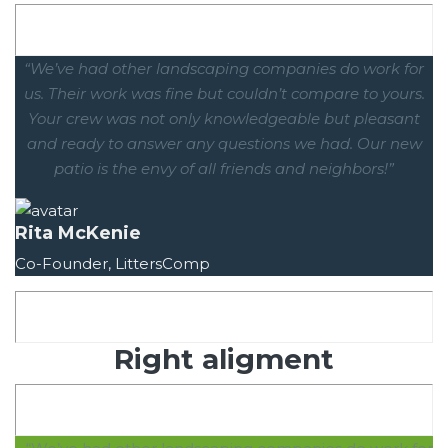
“We’ve had other landscaping companies do work for
us. Their work was fine but couldn’t compare to yours.
Your crew was not only knowledgeable but pleasant
and ready to answer any questions we had. Our new
patio is the envy of all friends and neighbors!”
Rita McKenie
Co-Founder, LittersComp
Right aligment