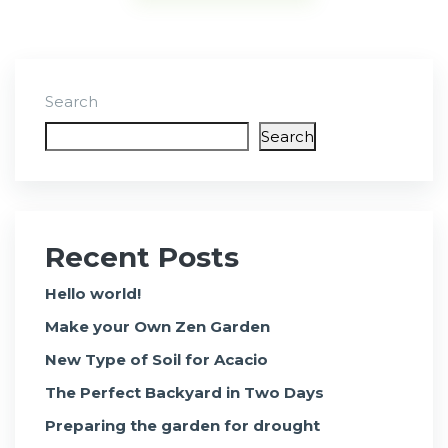
Search
Search
Recent Posts
Hello world!
Make your Own Zen Garden
New Type of Soil for Acacio
The Perfect Backyard in Two Days
Preparing the garden for drought