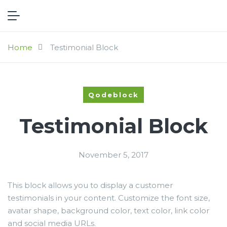
Home
Testimonial Block
Qodeblock
Testimonial Block
November 5, 2017
This block allows you to display a customer
testimonials in your content. Customize the font size,
avatar shape, background color, text color, link color
and social media URLs.