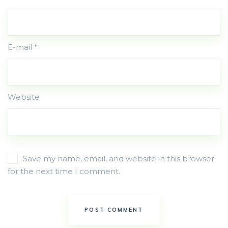
E-mail *
Website
Save my name, email, and website in this browser
for the next time I comment.