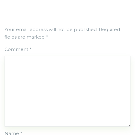
Your email address will not be published.
Required
fields are marked
*
Comment
*
Name *