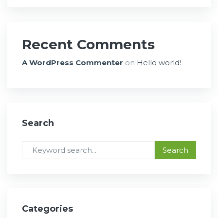
Recent Comments
A WordPress Commenter
on
Hello world!
Search
Categories