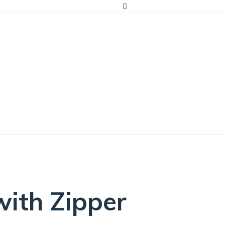
ator?
ith Zipper