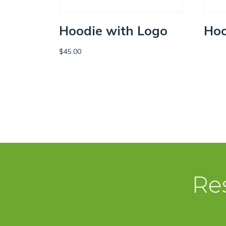
Hoodie with Logo
Hoo
$
45.00
SEL
ADD TO CART
Re