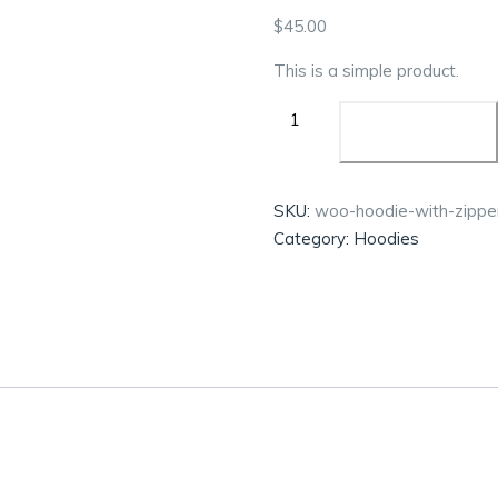
$
45.00
This is a simple product.
ADD TO CART
SKU:
woo-hoodie-with-zippe
Category:
Hoodies