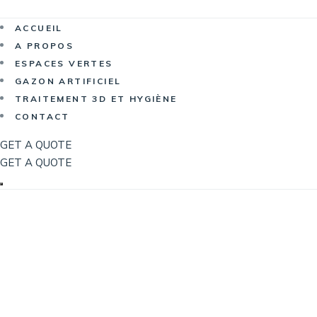
Now Hiri
ACCUEIL
A PROPOS
ESPACES VERTES
GAZON ARTIFICIEL
TRAITEMENT 3D ET HYGIÈNE
CONTACT
GET A QUOTE
GET A QUOTE