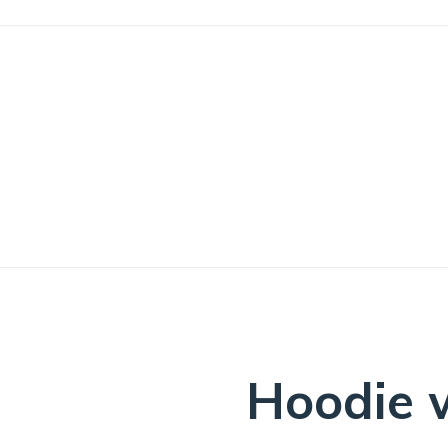
ng: Are you a driven and motivated Sales & Marketing Administr
Hoodie w