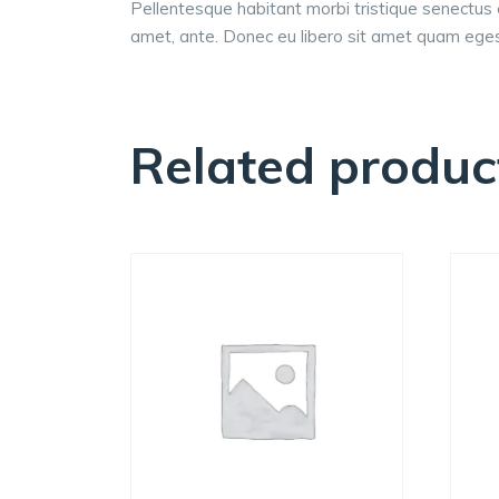
Pellentesque habitant morbi tristique senectus 
amet, ante. Donec eu libero sit amet quam egest
Related produc