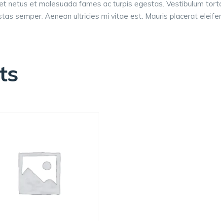
et netus et malesuada fames ac turpis egestas. Vestibulum tortor 
as semper. Aenean ultricies mi vitae est. Mauris placerat eleifen
ts