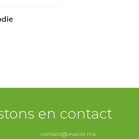
die
ECT OPTIONS
stons en contact
contact@vivacor.ma