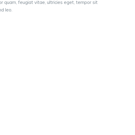
quam, feugiat vitae, ultricies eget, tempor sit
d leo.