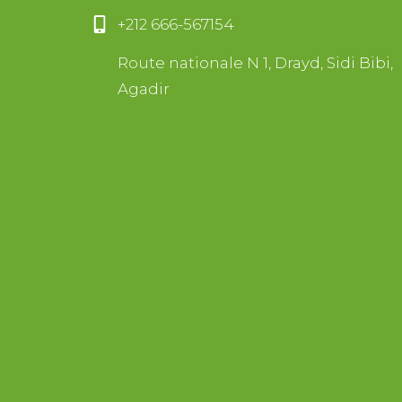
+212 666-567154
Route nationale N 1, Drayd, Sidi Bibi,
Agadir