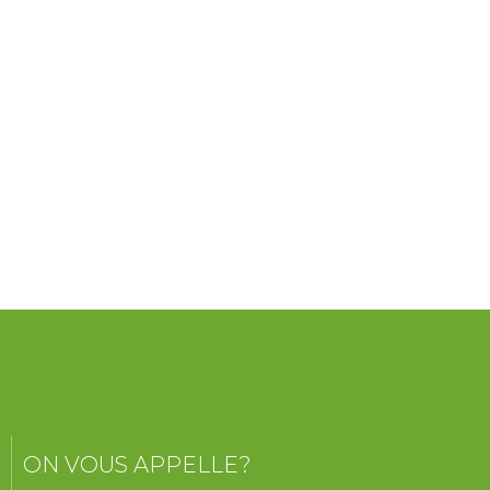
ON VOUS APPELLE?