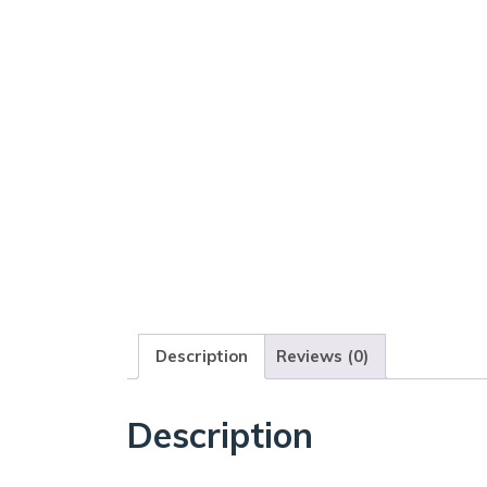
Description
Reviews (0)
Description