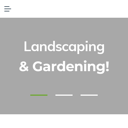
Landscaping
& Gardening!