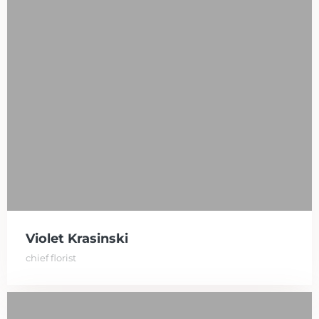
Violet Krasinski
chief florist