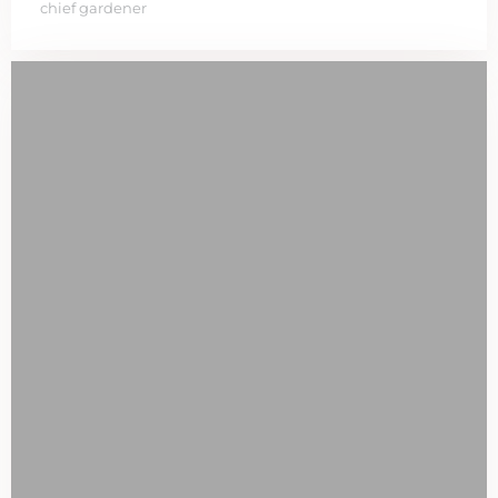
chief gardener