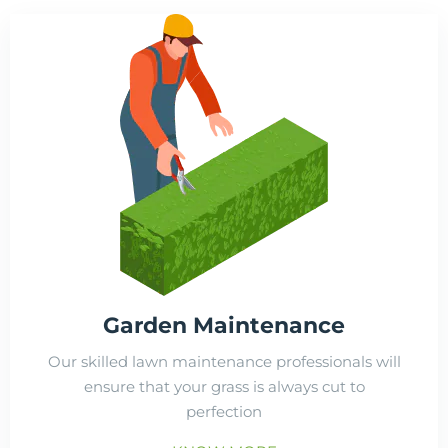
Garden Maintenance
Our skilled lawn maintenance professionals will
ensure that your grass is always cut to
perfection