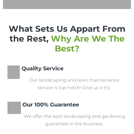
What Sets Us Appart From
the Rest,
Why Are We The
Best?
Quality Service
Our landscaping and lawn maintenance
service is top notch! Give us a try.
Our 100% Guarantee
We offer the best landscaping and gardening
guarantee in the business.