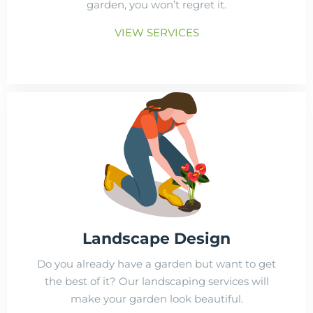
garden, you won’t regret it.
VIEW SERVICES
Landscape Design
Do you already have a garden but want to get
the best of it? Our landscaping services will
make your garden look beautiful.