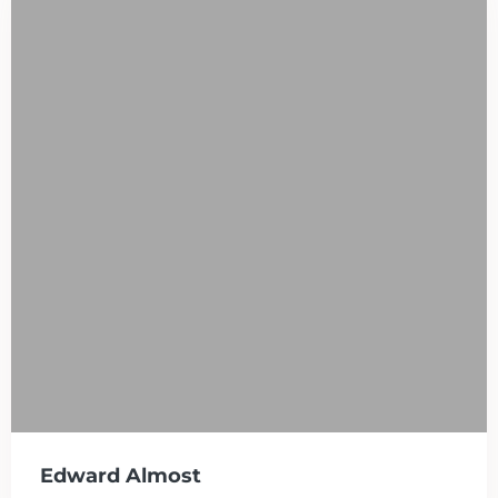
Edward Almost