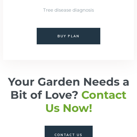
Tree disease diagnosis
BUY PLAN
Your Garden Needs a
Bit of Love?
Contact
Us Now!
CONTACT US