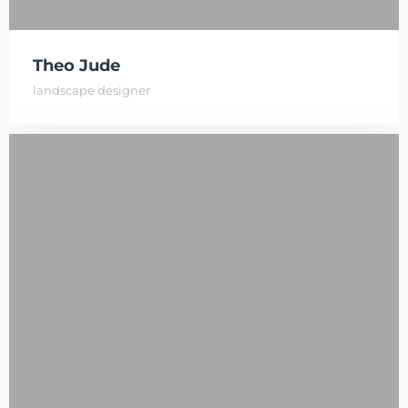
Theo Jude
landscape designer