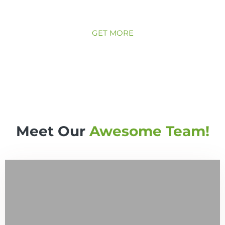
your garden needs on a regular basis, weekly,
monthly, you name it!
GET MORE
Meet Our
Awesome Team!