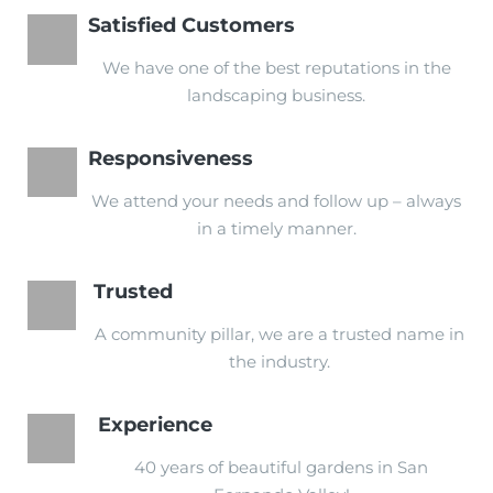
Satisfied Customers
We have one of the best reputations in the
landscaping business.
Responsiveness
We attend your needs and follow up – always
in a timely manner.
Trusted
A community pillar, we are a trusted name in
the industry.
Experience
40 years of beautiful gardens in San