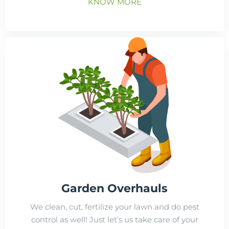
KNOW MORE
Garden Overhauls
We clean, cut, fertilize your lawn and do pest
control as well! Just let’s us take care of your