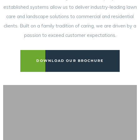
established systems allow us to deliver industry-leading lawn
care and landscape solutions to commercial and residential
clients. Built on a family tradition of caring, we are driven by a
passion to exceed customer expectations.
DOWNLOAD OUR BROCHURE