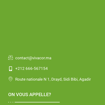
contact@vivacor.ma
+212 666-567154
Route nationale N 1, Drayd, Sidi Bibi, Agadir
ON VOUS APPELLE?