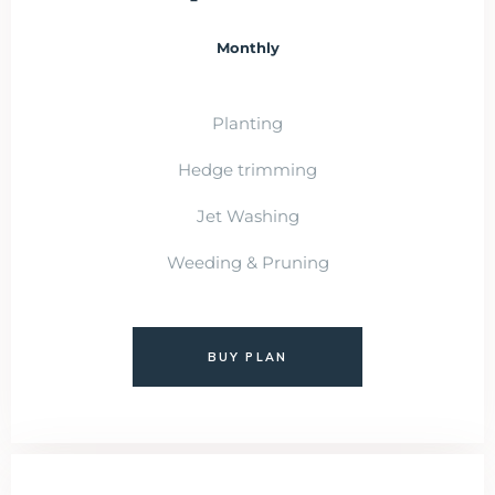
Monthly
Planting
Hedge trimming
Jet Washing
Weeding & Pruning
BUY PLAN