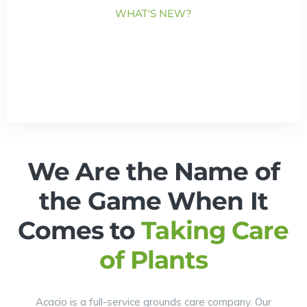
WHAT'S NEW?
We Are the Name of
the Game When It
Comes to
Taking Care
of Plants
Acacio is a full-service grounds care company. Our