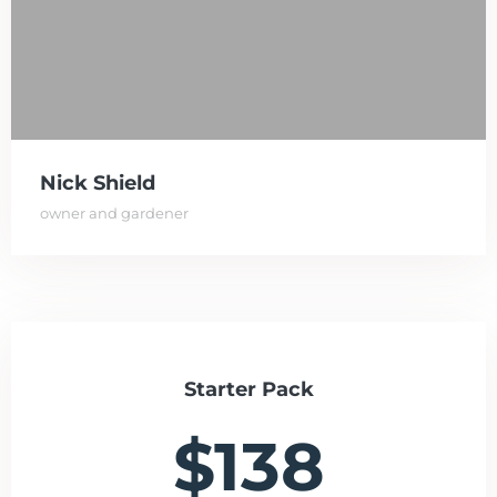
Nick Shield
owner and gardener
Starter Pack
$138