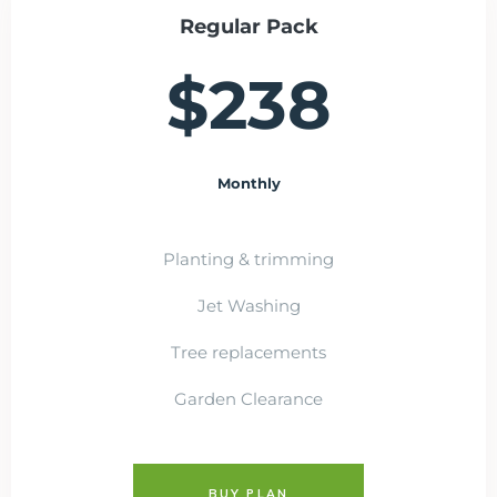
Regular Pack
$238
Monthly
Planting & trimming
Jet Washing
Tree replacements
Garden Clearance
BUY PLAN