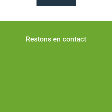
Restons en contact