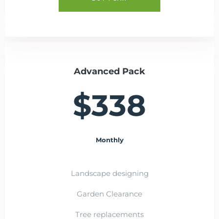
Advanced Pack
$338
Monthly
Landscape designing
Garden Clearance
Tree replacements