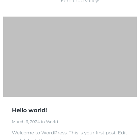
Fernando Valley!
Hello world!
March 6, 2024 in World
Welcome to WordPress. This is your first post. Edit