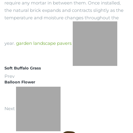
require any mortar in between them. Once installed,
the natural brick expands and contracts slightly as the
temperature and moisture changes throughout the
year.
garden
landscape
pavers
Soft Buffalo Grass
Prev
Balloon Flower
Next