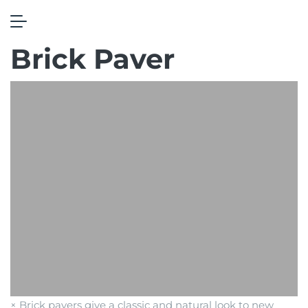
Brick Paver
× Brick pavers give a classic and natural look to new