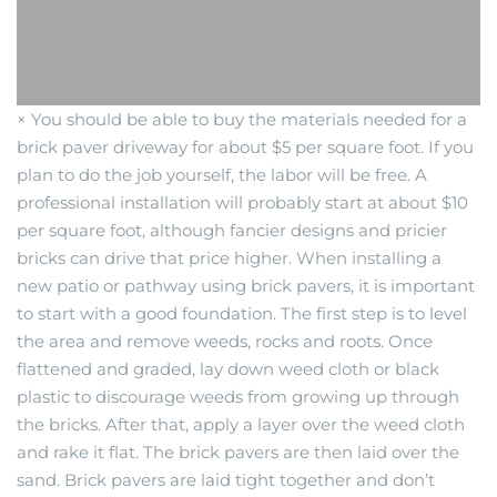
× You should be able to buy the materials needed for a
brick paver driveway for about $5 per square foot. If you
plan to do the job yourself, the labor will be free. A
professional installation will probably start at about $10
per square foot, although fancier designs and pricier
bricks can drive that price higher. When installing a
new patio or pathway using brick pavers, it is important
to start with a good foundation. The first step is to level
the area and remove weeds, rocks and roots. Once
flattened and graded, lay down weed cloth or black
plastic to discourage weeds from growing up through
the bricks. After that, apply a layer over the weed cloth
and rake it flat. The brick pavers are then laid over the
sand. Brick pavers are laid tight together and don’t