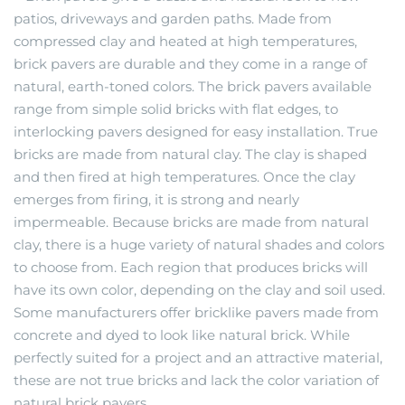
patios, driveways and garden paths. Made from
compressed clay and heated at high temperatures,
brick pavers are durable and they come in a range of
natural, earth-toned colors. The brick pavers available
range from simple solid bricks with flat edges, to
interlocking pavers designed for easy installation. True
bricks are made from natural clay. The clay is shaped
and then fired at high temperatures. Once the clay
emerges from firing, it is strong and nearly
impermeable. Because bricks are made from natural
clay, there is a huge variety of natural shades and colors
to choose from. Each region that produces bricks will
have its own color, depending on the clay and soil used.
Some manufacturers offer bricklike pavers made from
concrete and dyed to look like natural brick. While
perfectly suited for a project and an attractive material,
these are not true bricks and lack the color variation of
natural brick pavers.