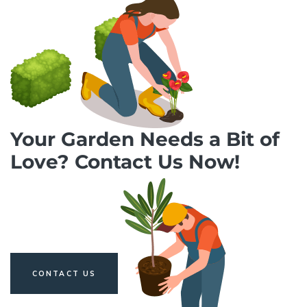
Your Garden Needs a Bit of
Love? Contact Us Now!
CONTACT US