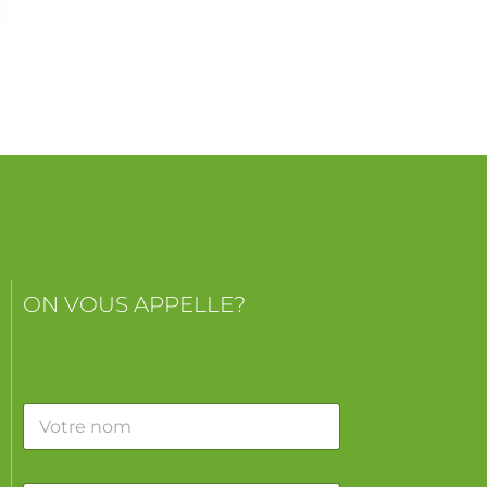
ON VOUS APPELLE?