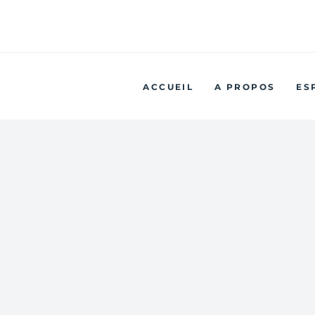
No
ACCUEIL
A PROPOS
ES