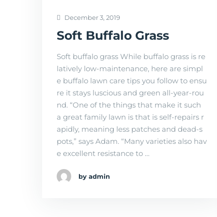
December 3, 2019
Soft Buffalo Grass
Soft buffalo grass While buffalo grass is re
latively low-maintenance, here are simpl
e buffalo lawn care tips you follow to ensu
re it stays luscious and green all-year-rou
nd. “One of the things that make it such
a great family lawn is that is self-repairs r
apidly, meaning less patches and dead-s
pots,” says Adam. “Many varieties also hav
e excellent resistance to …
by admin