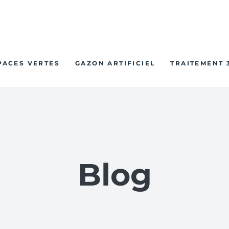
w Hiring: Are you a driven and motivated Sales & Marketing
Administrator?
PACES VERTES
GAZON ARTIFICIEL
TRAITEMENT 
Blog