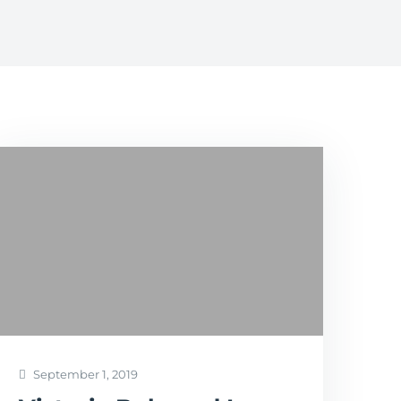
September 1, 2019