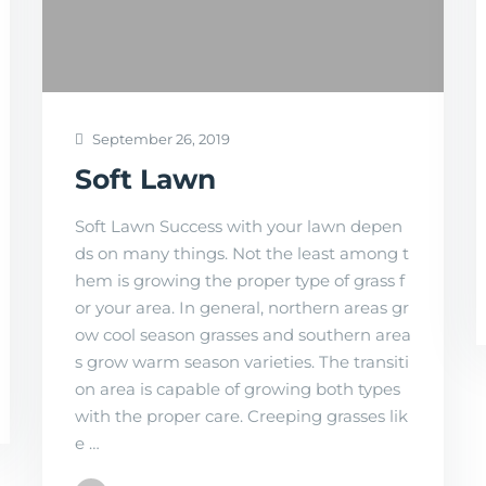
September 26, 2019
Soft Lawn
Soft Lawn Success with your lawn depen
ds on many things. Not the least among t
hem is growing the proper type of grass f
or your area. In general, northern areas gr
ow cool season grasses and southern area
s grow warm season varieties. The transiti
on area is capable of growing both types
with the proper care. Creeping grasses lik
e …