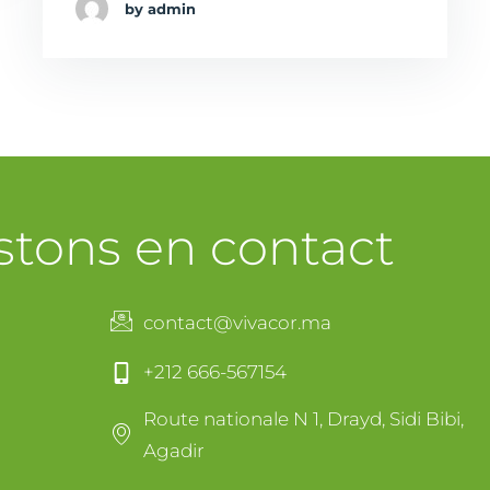
by admin
stons en contact
contact@vivacor.ma
+212 666-567154
Route nationale N 1, Drayd, Sidi Bibi,
Agadir