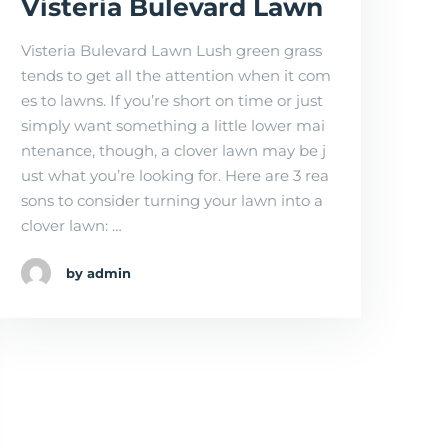
Visteria Bulevard Lawn
Visteria Bulevard Lawn Lush green grass
tends to get all the attention when it com
es to lawns. If you’re short on time or just
simply want something a little lower mai
ntenance, though, a clover lawn may be j
ust what you’re looking for. Here are 3 rea
sons to consider turning your lawn into a
clover lawn: …
by admin