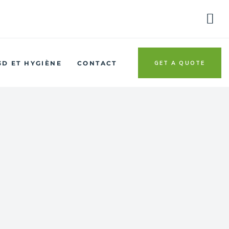
GET A QUOTE
3D ET HYGIÈNE
CONTACT